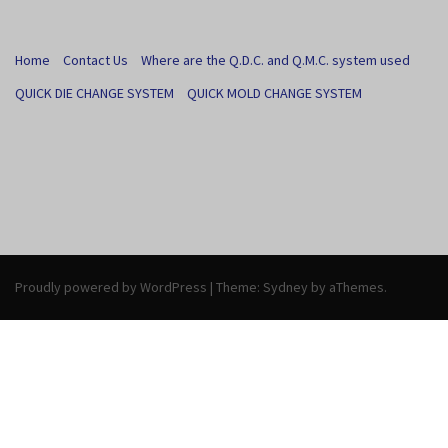
Home
Contact Us
Where are the Q.D.C. and Q.M.C. system used
QUICK DIE CHANGE SYSTEM
QUICK MOLD CHANGE SYSTEM
Proudly powered by WordPress
|
Theme:
Sydney
by aThemes.