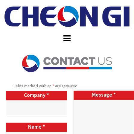
Skip
to
content
Fields marked with an
*
are required
Message
*
Company
*
Name
*