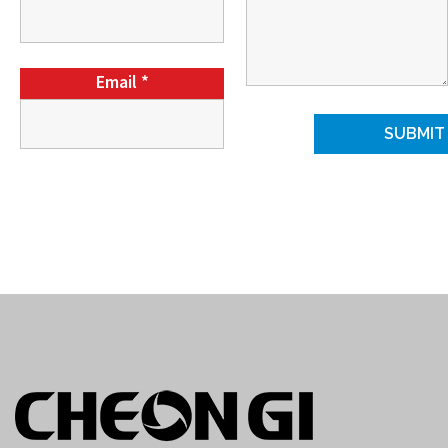
Email
*