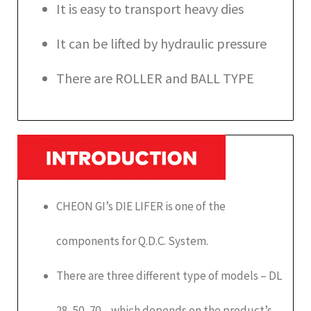
It is easy to transport heavy dies
It can be lifted by hydraulic pressure
There are ROLLER and BALL TYPE
CHEON GI’s DIE LIFER is one of the
components for Q.D.C. System.
There are three different type of models – DL
28, 50, 70 – which depends on the product’s