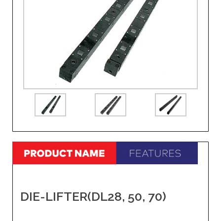
DIE-LIFTER(DL28, 50, 70)