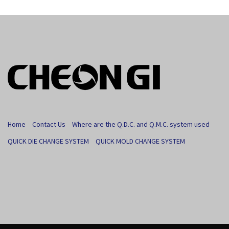
Home
Contact Us
Where are the Q.D.C. and Q.M.C. system used
QUICK DIE CHANGE SYSTEM
QUICK MOLD CHANGE SYSTEM