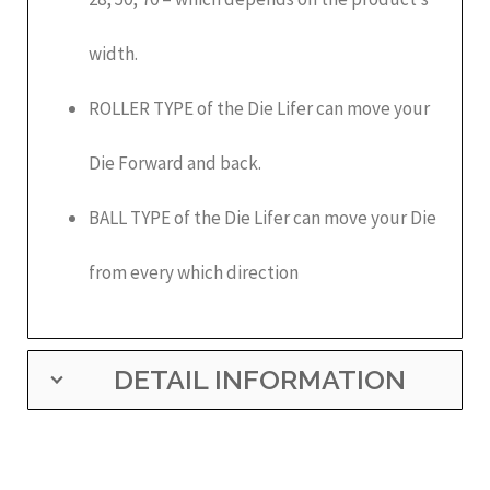
width.
ROLLER TYPE of the Die Lifer can move your
Die Forward and back.
BALL TYPE of the Die Lifer can move your Die
from every which direction
DETAIL INFORMATION