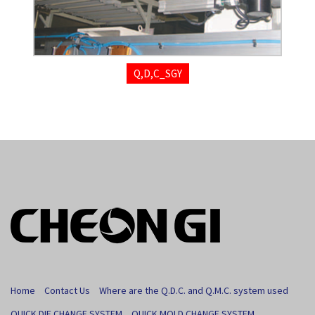
Q,D,C_SGY
Home
Contact Us
Where are the Q.D.C. and Q.M.C. system used
QUICK DIE CHANGE SYSTEM
QUICK MOLD CHANGE SYSTEM