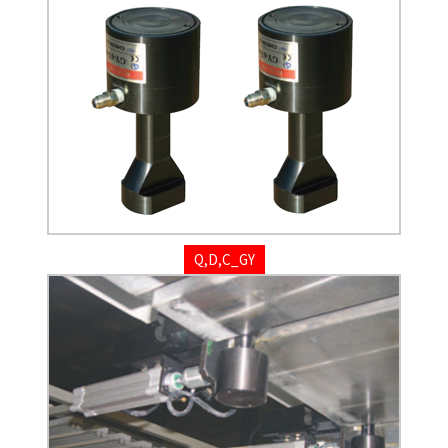
Q,D,C_GY