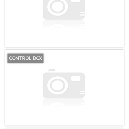
CONTROL BOX