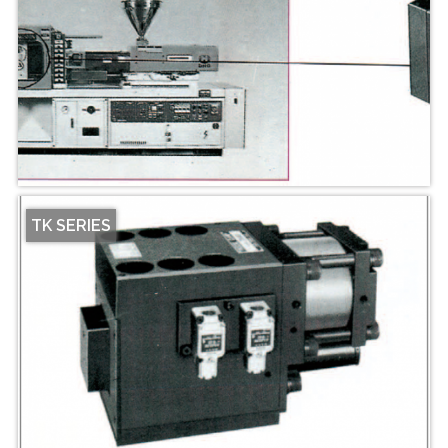
TK SERIES