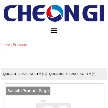
Skip
to
content
Home
»
Products
QUICK DIE CHANGE SYSTEM (12)
QUICK MOLD CHANGE SYSTEM (5)
Sample Product Page