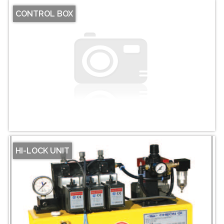
CONTROL BOX
HI-LOCK UNIT