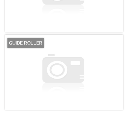
GUIDE ROLLER