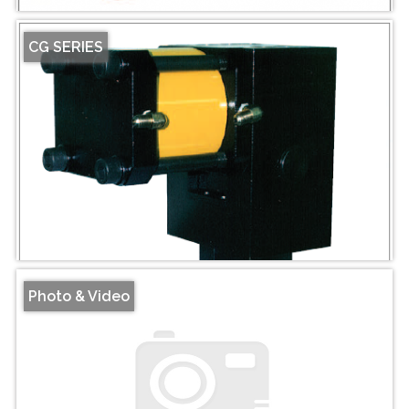
CG SERIES
Photo & Video