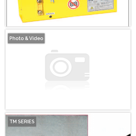
Photo & Video
TM SERIES