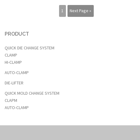
1
Next Page »
PRODUCT
QUICK DIE CHANGE SYSTEM
CLAMP
HI-CLAMP
AUTO-CLAMP
DIE-LIFTER
QUICK MOLD CHANGE SYSTEM
CLAPM
AUTO-CLAMP